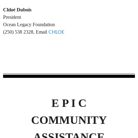
Chloé Dubois
President
Ocean Legacy Foundation
(250) 538 2328, Email
CHLOE
E P I C
COMMUNITY
ASSISTANCE