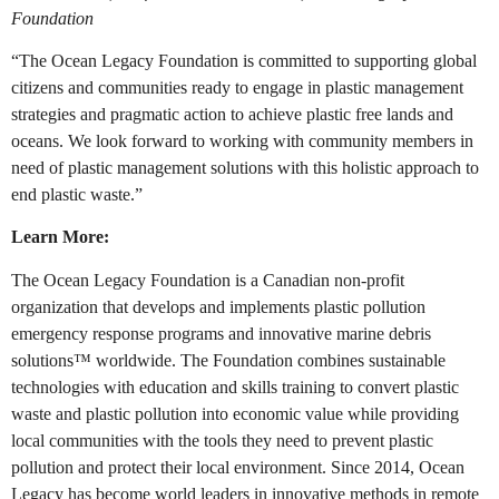
Foundation
“The Ocean Legacy Foundation is committed to supporting global
citizens and communities ready to engage in plastic management
strategies and pragmatic action to achieve plastic free lands and
oceans. We look forward to working with community members in
need of plastic management solutions with this holistic approach to
end plastic waste.”
Learn More:
The Ocean Legacy Foundation is a Canadian non-profit
organization that develops and implements plastic pollution
emergency response programs and innovative marine debris
solutions™ worldwide. The Foundation combines sustainable
technologies with education and skills training to convert plastic
waste and plastic pollution into economic value while providing
local communities with the tools they need to prevent plastic
pollution and protect their local environment. Since 2014, Ocean
Legacy has become world leaders in innovative methods in remote