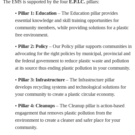
The EMS is supported by the four
E.P.I.C.
pillars:
•
Pillar 1: Education
– The Education pillar provides
essential knowledge and skill training opportunities for
community members, while providing solutions for a plastic
free environment.
•
Pillar 2: Policy
– Our Policy pillar supports communities in
advocating for the right policies by municipal, provincial and
the federal government to reduce plastic waste and pollution
at its source thus ending plastic pollution in your community.
•
Pillar 3: Infrastructure
– The Infrastructure pillar
develops recycling systems and technological solutions for
your community to create a plastic circular economy.
•
Pillar 4: Cleanups
– The Cleanup pillar is action-based
engagement that removes plastic pollution from the
environment to create a cleaner and safer place for your
community.