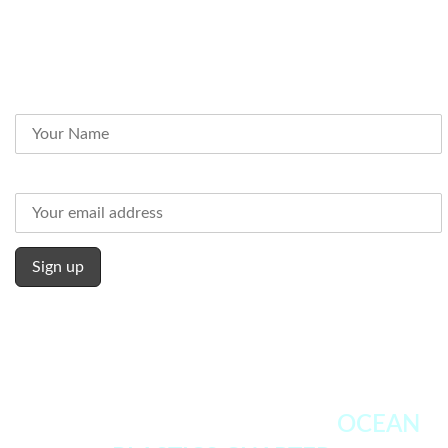
Subscribe to our Newsletter
Name
Email address:
WE FULLY ENDORSE THE
OCEAN