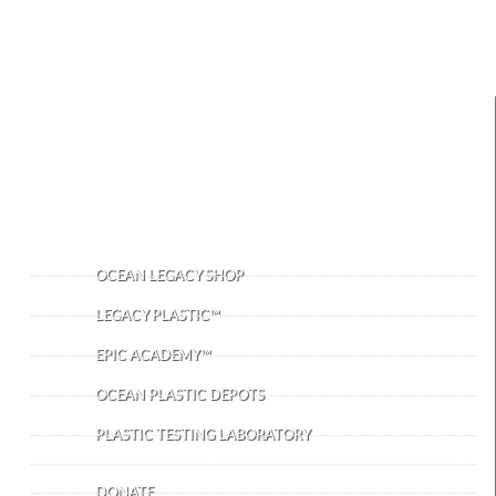
IMPORTANT LINKS
OCEAN LEGACY SHOP
LEGACY PLASTIC™
EPIC ACADEMY™
OCEAN PLASTIC DEPOTS
PLASTIC TESTING LABORATORY
DONATE