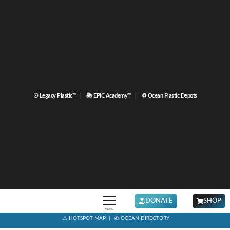
☉ Legacy Plastic™ |
📚 EPIC Academy™ |
♻ Ocean Plastic Depots
DONATE
SHOP
MENU
⚠ HOTSPOT MAP
|
✍ OCEAN DIRECTORY