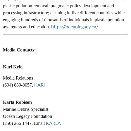
plastic pollution removal, pragmatic policy development and
processing infrastructure; cleaning in five different countries while
engaging hundreds of thousands of individuals in plastic pollution
awareness and education.
https://oceanlegacy.ca/
Media Contacts:
Kari Kylo
Media Relations
(604) 889-8057,
KARI
Karla Robison
Marine Debris Specialist
Ocean Legacy Foundation
(250) 266 1447, Email
KARLA