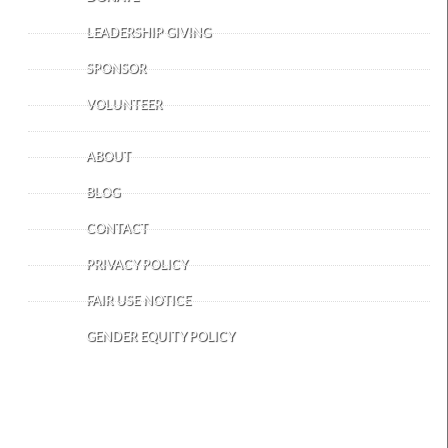
LEADERSHIP GIVING
SPONSOR
VOLUNTEER
ABOUT
BLOG
CONTACT
PRIVACY POLICY
FAIR USE NOTICE
GENDER EQUITY POLICY
OUR FACILITY AND DEPOT