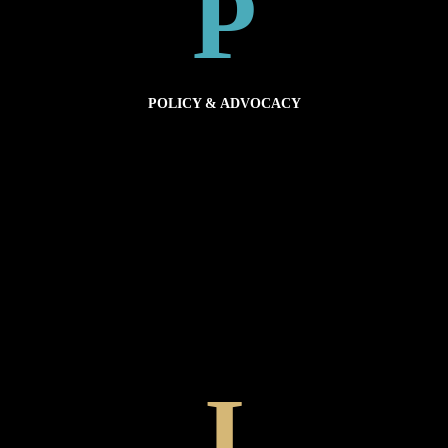
P
POLICY TOOLS
POLICY & ADVOCACY
globally.
communities and the health of our planet. Advocating for better programs and practices
Policy is about merging best practice plastic management strategies with the needs of our
POLICY & ADVOCACY
I