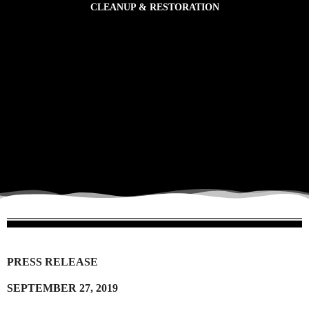
CLEANUP & RESTORATION
CLEANUP TOOLS
to partake in action-based engagement.
sensitive environments. It also provides opportunities for citizens to witness plastic pollution and
The Cleanup component assists communities in removing plastic pollution from ecologically
CLEANUP & RESTORATION
PRESS RELEASE
SEPTEMBER 27, 2019