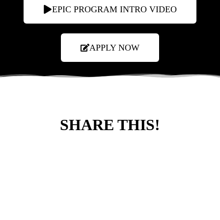
EPIC PROGRAM INTRO VIDEO
APPLY NOW
SHARE THIS!
LEARN MORE ABOUT OUR EPIC
WORK!