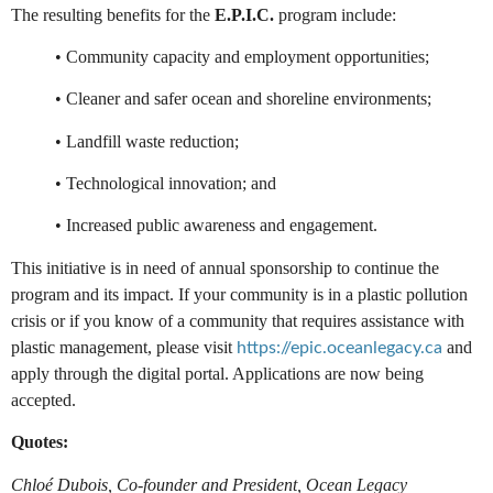
The resulting benefits for the
E.P.I.C.
program include:
• Community capacity and employment opportunities;
• Cleaner and safer ocean and shoreline environments;
• Landfill waste reduction;
• Technological innovation; and
• Increased public awareness and engagement.
This initiative is in need of annual sponsorship to continue the
program and its impact. If your community is in a plastic pollution
crisis or if you know of a community that requires assistance with
plastic management, please visit
and
https://epic.oceanlegacy.ca
apply through the digital portal. Applications are now being
accepted.
Quotes:
Chloé Dubois, Co-founder and President, Ocean Legacy