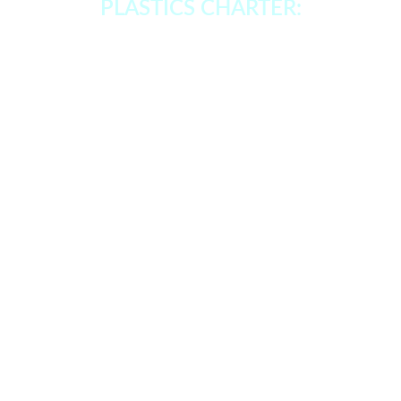
PLASTICS CHARTER: