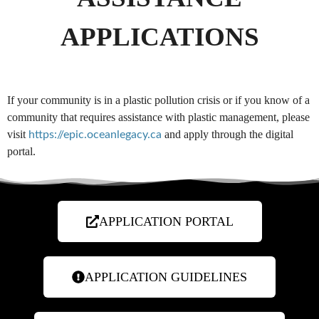
APPLICATIONS
If your community is in a plastic pollution crisis or if you know of a
community that requires assistance with plastic management, please
visit
and apply through the digital
https://epic.oceanlegacy.ca
portal.
APPLICATION PORTAL
APPLICATION GUIDELINES