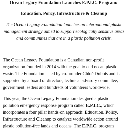
Ocean Legacy Foundation Launches E.P.I.C. Program:
Education, Policy, Infrastructure & Cleanup
The Ocean Legacy Foundation launches an international plastic
management strategy aimed to support ecologically sensitive areas
and communities that are in a plastic pollution crisis.
The Ocean Legacy Foundation is a Canadian non-profit
organization founded in 2014 with the goal to end ocean plastic
waste. The Foundation is led by co-founder Chloé Dubois and is
supported by a board of directors, technical advisory committee,
government leaders and hundreds of volunteers worldwide.
This year, the Ocean Legacy Foundation designed a plastic
pollution emergency response program called
E.P.I.C.
, which
incorporates a four pillar hands-on approach:
E
ducation,
P
olicy,
I
nfrastructure and
C
leanup to catalyze worldwide action around
plastic pollution-free lands and oceans. The
E.P.I.C.
program