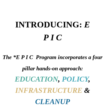
INTRODUCING:
E
P I C
The
*E P I C Program
incorporates a four
pillar hands-on approach:
EDUCATION
,
POLICY
,
INFRASTRUCTURE
&
CLEANUP