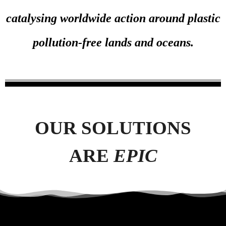
catalysing worldwide action around plastic
pollution-free lands and oceans.
OUR SOLUTIONS
ARE
EPIC