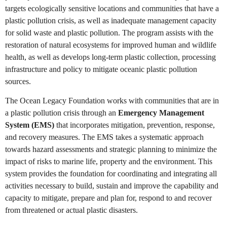
targets ecologically sensitive locations and communities that have a
plastic pollution crisis, as well as inadequate management capacity
for solid waste and plastic pollution. The program assists with the
restoration of natural ecosystems for improved human and wildlife
health, as well as develops long-term plastic collection, processing
infrastructure and policy to mitigate oceanic plastic pollution
sources.
The Ocean Legacy Foundation works with communities that are in
a plastic pollution crisis through an
Emergency Management
System (EMS)
that incorporates mitigation, prevention, response,
and recovery measures. The EMS takes a systematic approach
towards hazard assessments and strategic planning to minimize the
impact of risks to marine life, property and the environment. This
system provides the foundation for coordinating and integrating all
activities necessary to build, sustain and improve the capability and
capacity to mitigate, prepare and plan for, respond to and recover
from threatened or actual plastic disasters.