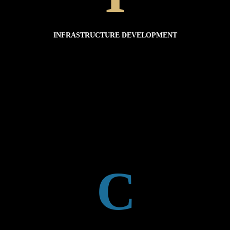
INFRASTRUCTURE TOOLS
INFRASTRUCTURE DEVELOPMENT
discarded inappropriately.
Many countries lack adequate infrastructure to manage wastes, resulting in materials being
Plastic pollution is a result of waste mismanagement and the over consumption of plastic.
INFRASTRUCTURE DEVELOPMENT
C