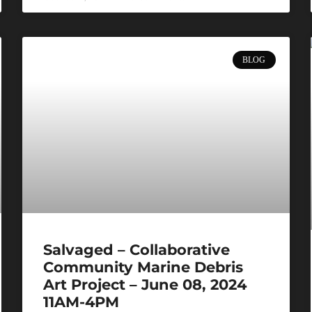
BLOG
Salvaged – Collaborative
Community Marine Debris
Art Project – June 08, 2024
11AM-4PM