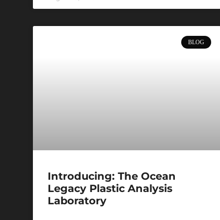
BLOG
Introducing: The Ocean
Legacy Plastic Analysis
Laboratory