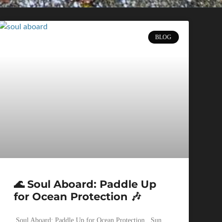
BLOG
🌊 Soul Aboard: Paddle Up
for Ocean Protection 🎶
Soul Aboard: Paddle Up for Ocean Protection Sun