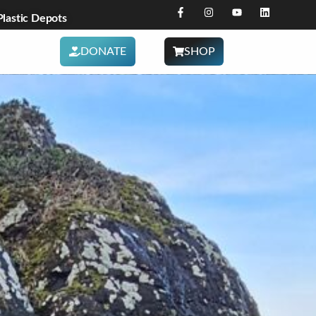
astic Depots
DONATE
SHOP