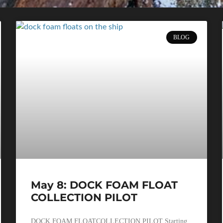
BLOG
May 8: DOCK FOAM FLOAT
COLLECTION PILOT
DOCK FOAM FLOATCOLLECTION PILOT Starting