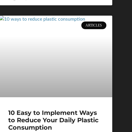
ARTICLES
10 Easy to Implement Ways
to Reduce Your Daily Plastic
Consumption