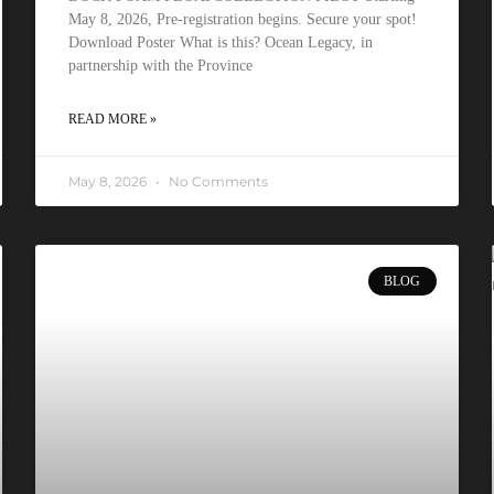
May 8, 2026, Pre-registration begins. Secure your spot!
Download Poster What is this? Ocean Legacy, in
partnership with the Province
READ MORE »
May 8, 2026
No Comments
BLOG