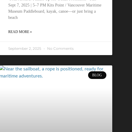
Sept 7, 2025 | 5–7 PM Kits Point / Vancouver Maritime
Museum Paddleboard, kayak, canoe—or just bring a
beach
READ MORE »
September 2, 2025
No Comments
BLOG