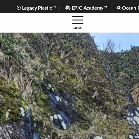
☉ Legacy Plastic™ |
📚 EPIC Academy™ |
♻ Ocean Pl
MENU