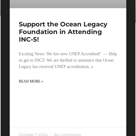
Support the Ocean Legacy
Foundation in Attending
INC-5!
Exciting News: We Are now UNEP Accredited! — Help
us get to INC5! We are thrilled to announce that Ocean
Legacy has received UNEP accreditation, a
READ MORE »
October 7, 2024
No Comments