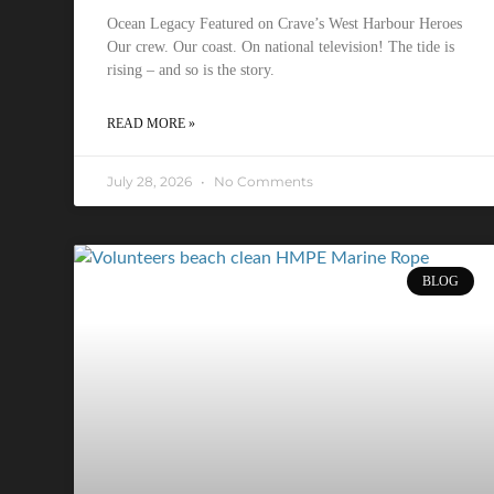
Ocean Legacy Featured on Crave’s West Harbour Heroes
Our crew. Our coast. On national television! The tide is
rising – and so is the story.
READ MORE »
July 28, 2026
No Comments
BLOG