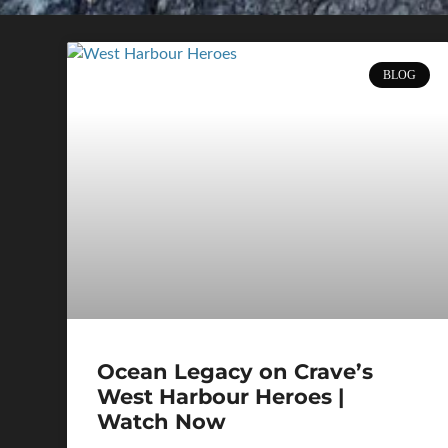
BLOG
Ocean Legacy on Crave’s
West Harbour Heroes |
Watch Now