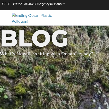
E.P.I.C. | Plastic Pollution Emergency Response™
BLOG
What’s New & Exciting with Ocean Legacy?