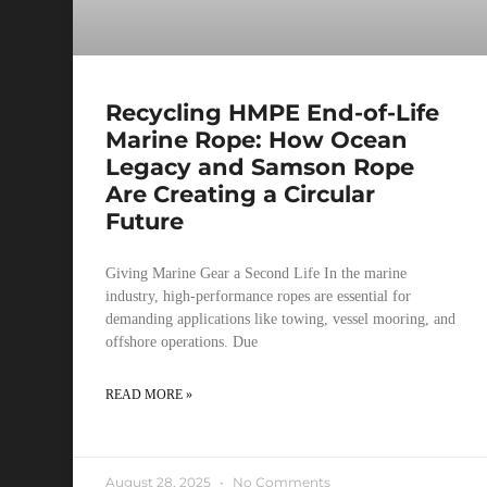
Recycling HMPE End-of-Life
Marine Rope: How Ocean
Legacy and Samson Rope
Are Creating a Circular
Future
Giving Marine Gear a Second Life In the marine
industry, high-performance ropes are essential for
demanding applications like towing, vessel mooring, and
offshore operations. Due
READ MORE »
August 28, 2025
No Comments