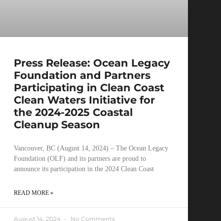
Press Release: Ocean Legacy
Foundation and Partners
Participating in Clean Coast
Clean Waters Initiative for
the 2024-2025 Coastal
Cleanup Season
Vancouver, BC (August 14, 2024) – The Ocean Legacy
Foundation (OLF) and its partners are proud to
announce its participation in the 2024 Clean Coast
READ MORE »
August 14, 2024
No Comments