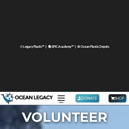
☉ Legacy Plastic™ |
📚 EPIC Academy™ |
♻ Ocean Plastic Depots
DONATE
SHOP
MENU
VOLUNTEER