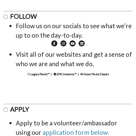
FOLLOW
Follow us on our socials to see what we’re
up to on the day-to-day.
Visit all of our websites and get a sense of
who we are and what we do.
☉ Legacy Plastic™ |
📚 EPIC Academy™ |
♻ Ocean Plastic Depots
APPLY
Apply to be a volunteer/ambassador
using our
application form below.