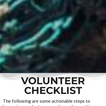
VOLUNTEER
CHECKLIST
The following are some actionable steps to