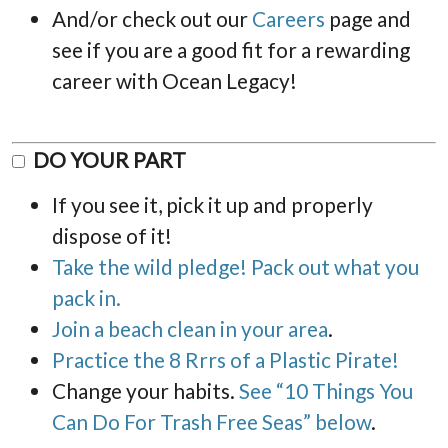
And/or check out our
Careers
page and
see if you are a good fit for a rewarding
career with Ocean Legacy!
DO YOUR PART
If you see it, pick it up and properly
dispose of it!
Take the wild pledge! Pack out what you
pack in.
Join a beach clean in your area
.
Practice the 8 Rrrs of a Plastic Pirate!
Change your habits.
See “10 Things You
Can Do For Trash Free Seas” below
.