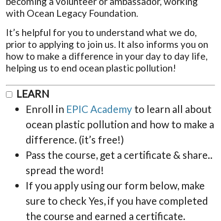
becoming a volunteer or ambassador, working
with Ocean Legacy Foundation.
It’s helpful for you to understand what we do,
prior to applying to join us. It also informs you on
how to make a difference in your day to day life,
helping us to end ocean plastic pollution!
LEARN
Enroll in
EPIC Academy
to learn all about
ocean plastic pollution and how to make a
difference. (it’s free!)
Pass the course, get a certificate & share..
spread the word!
If you apply using our form below, make
sure to check Yes, if you have completed
the course and earned a certificate.