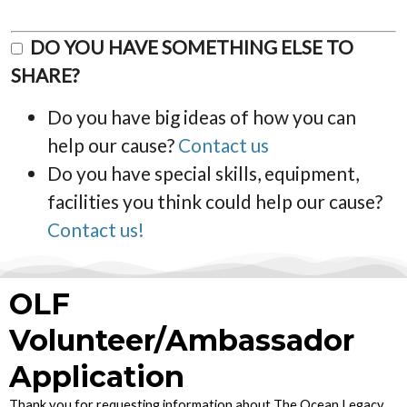
DO YOU HAVE SOMETHING ELSE TO
SHARE?
Do you have big ideas of how you can
help our cause?
Contact us
Do you have special skills, equipment,
facilities you think could help our cause?
Contact us!