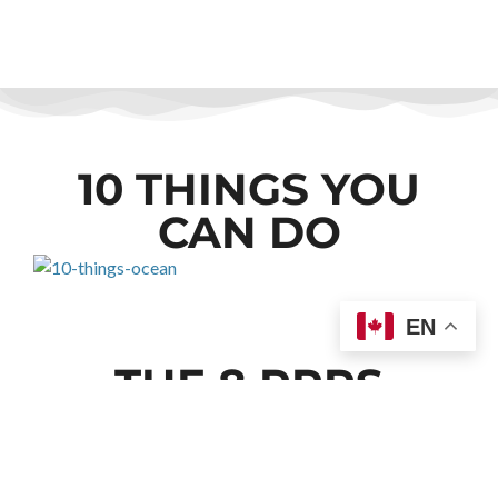
10 THINGS YOU
CAN DO
EN
THE 8 RRRS
1. REDUCE
CONSUMPTION OF ENERGY
AND MATERIALS