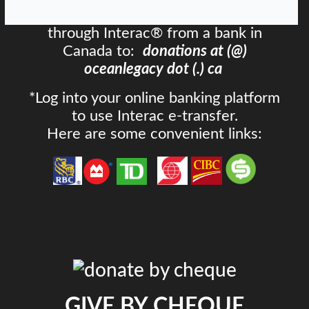
Send an email money transfer
through Interac® from a bank in
Canada to:
donations at (@)
oceanlegacy dot (.) ca
*Log into your online banking platform
to use Interac e-transfer.
Here are some convenient links:
GIVE BY CHEQUE