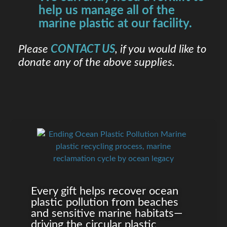
help us manage all of the
marine plastic at our facility.
Please
CONTACT US
, if you would like to
donate any of the above supplies.
Every gift helps recover ocean
plastic pollution from beaches
and sensitive marine habitats—
driving the circular plastic