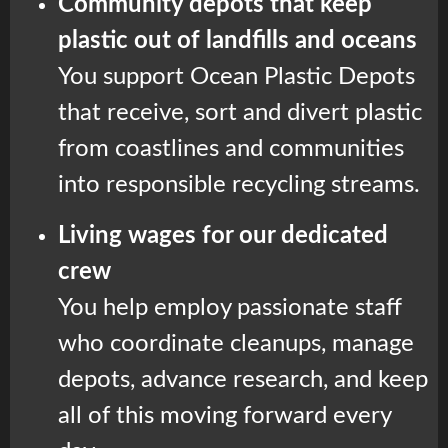
Community depots that keep
plastic out of landfills and oceans
You support Ocean Plastic Depots
that receive, sort and divert plastic
from coastlines and communities
into responsible recycling streams.
Living wages for our dedicated
crew
You help employ passionate staff
who coordinate cleanups, manage
depots, advance research, and keep
all of this moving forward every