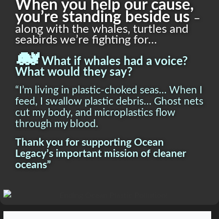
When you help our cause,
you’re standing beside us
–
along with the whales, turtles and
seabirds we’re fighting for…
🐋
What if whales had a voice?
What would they say?
“I’m living in plastic-choked seas… When I
feed, I swallow plastic debris… Ghost nets
cut my body, and microplastics flow
through my blood.
Thank you for supporting Ocean
Legacy’s important mission of cleaner
oceans”