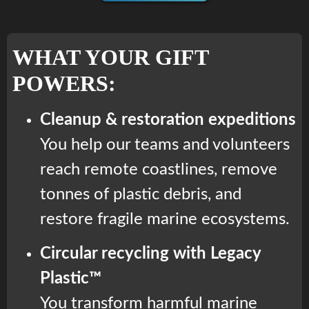
WHAT YOUR GIFT
POWERS:
Cleanup & restoration expeditions
You help our teams and volunteers
reach remote coastlines, remove
tonnes of plastic debris, and
restore fragile marine ecosystems.
Circular recycling with Legacy
Plastic™
You transform harmful marine