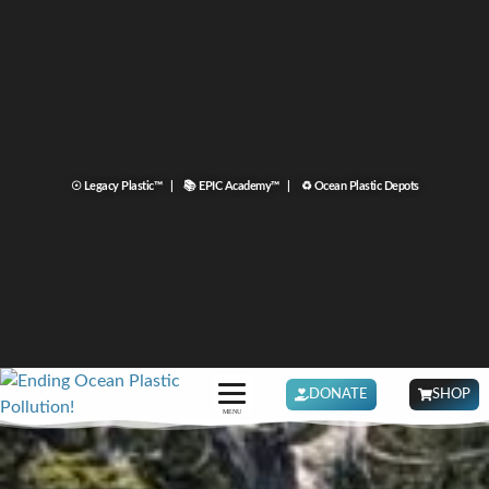
☉ Legacy Plastic™ |
📚 EPIC Academy™ |
♻ Ocean Plastic Depots
DONATE
SHOP
MENU