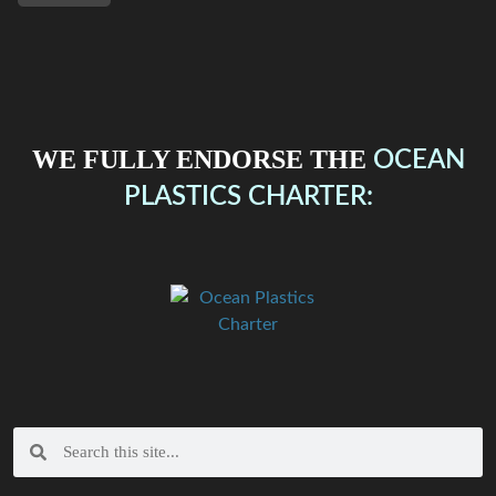
WE FULLY ENDORSE THE
OCEAN
PLASTICS CHARTER: