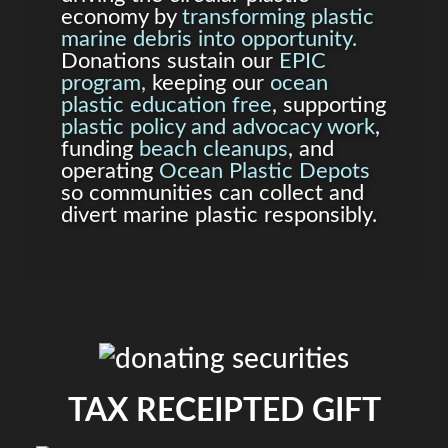
economy by
transforming plastic
marine debris into opportunity.
Donations sustain our
EPIC
program,
keeping our
ocean
plastic education free
, supporting
plastic policy and advocacy work
,
funding
beach cleanups
, and
operating
Ocean Plastic Depots
so communities can collect and
divert marine plastic responsibly.
TAX RECEIPTED GIFT