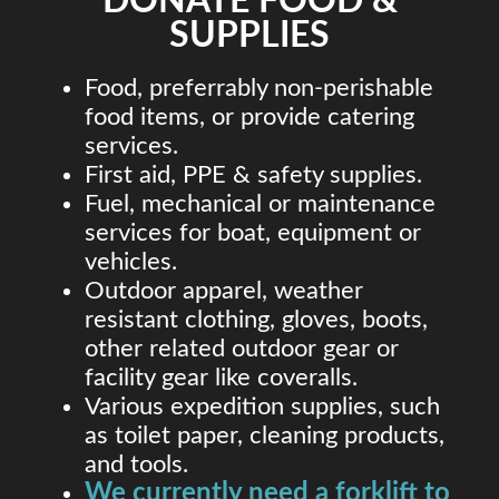
DONATE FOOD &
SUPPLIES
Food, preferrably non-perishable
food items, or provide catering
services.
First aid, PPE & safety supplies.
Fuel, mechanical or maintenance
services for boat, equipment or
vehicles.
Outdoor apparel, weather
resistant clothing, gloves, boots,
other related outdoor gear or
facility gear like coveralls.
Various expedition supplies, such
as toilet paper, cleaning products,
and tools.
We currently need a forklift to