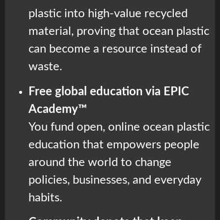
plastic into high-value recycled
material, proving that ocean plastic
can become a resource instead of
waste.
Free global education via EPIC
Academy™
You fund open, online ocean plastic
education that empowers people
around the world to change
policies, businesses, and everyday
habits.