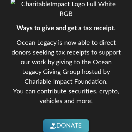
Ways to give and get a tax receipt.
Ocean Legacy is now able to direct
donors seeking tax receipts to support
our work by giving to the Ocean
Legacy Giving Group hosted by
Chariable Impact Foundation.
You can contribute securities, crypto,
vehicles and more!
DONATE