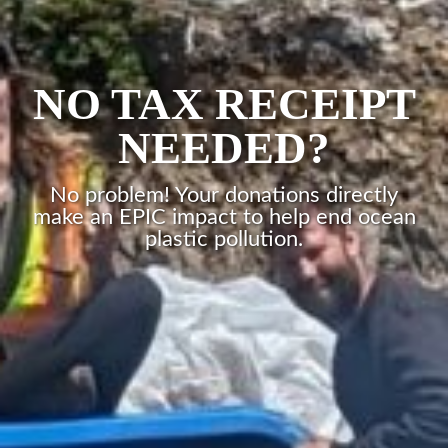
NO TAX RECEIPT
NEEDED?
No problem! Your donations directly
make an EPIC impact to help end ocean
plastic pollution.