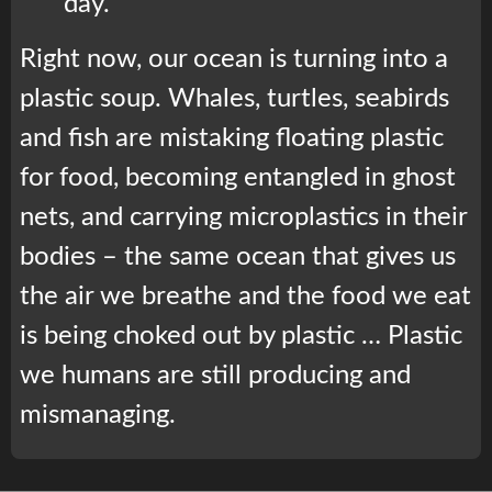
day.
Right now, our ocean is turning into a
plastic soup. Whales, turtles, seabirds
and fish are mistaking floating plastic
for food, becoming entangled in ghost
nets, and carrying microplastics in their
bodies – the same ocean that gives us
the air we breathe and the food we eat
is being choked out by plastic … Plastic
we humans are still producing and
mismanaging.