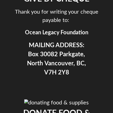
Thank you for writing your cheque
payable to:
Ocean Legacy Foundation
MAILING ADDRESS:
Box 30082 Parkgate,
North Vancouver, BC,
V7H 2Y8