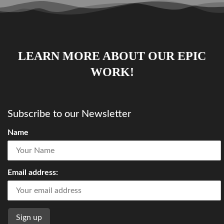
LEARN MORE ABOUT OUR EPIC
WORK!
Subscribe to our Newsletter
Name
Email address: